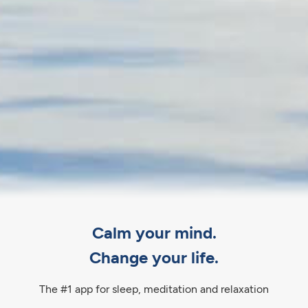
Calm your mind.
Change your life.
The #1 app for sleep, meditation and relaxation