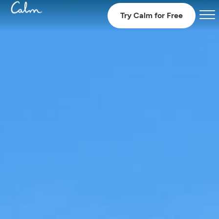
Try Calm for Free