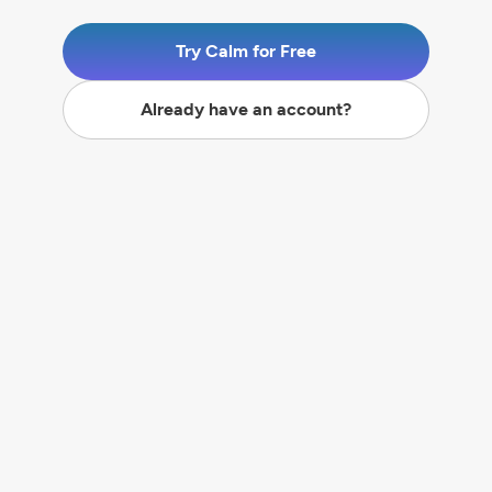
Try Calm for Free
Already have an account?