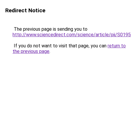
Redirect Notice
The previous page is sending you to
http://www.sciencedirect.com/science/article/pii/S01
If you do not want to visit that page, you can
return to
the previous page
.