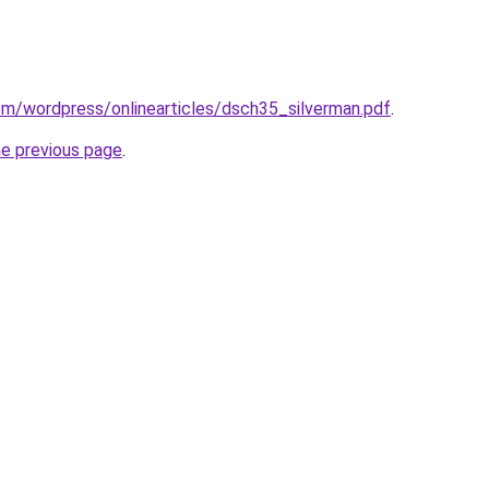
com/wordpress/onlinearticles/dsch35_silverman.pdf
.
he previous page
.