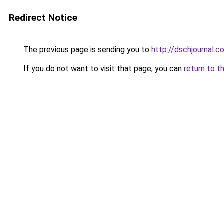
Redirect Notice
The previous page is sending you to
http://dschjournal.
If you do not want to visit that page, you can
return to t