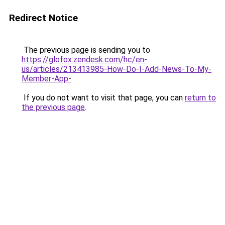
Redirect Notice
The previous page is sending you to
https://glofox.zendesk.com/hc/en-
us/articles/213413985-How-Do-I-Add-News-To-My-
Member-App-
.
If you do not want to visit that page, you can
return to
the previous page
.