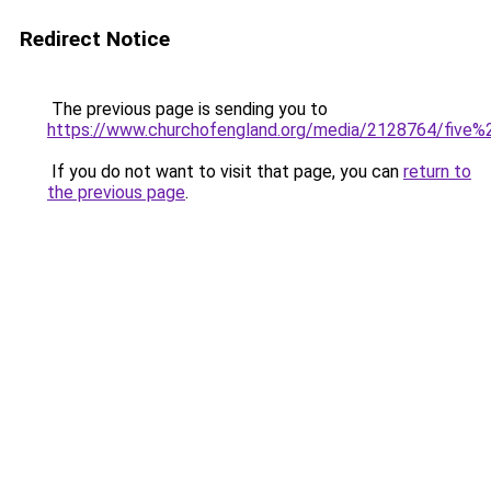
Redirect Notice
The previous page is sending you to
https://www.churchofengland.org/media/2128764/five%
If you do not want to visit that page, you can
return to
the previous page
.