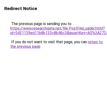
Redirect Notice
The previous page is sending you to
https://www.researchgate.net/file.PostFileLoader.html?
id=5431139ed11b8b133c8b46c3&assetKey=AS%3A272
If you do not want to visit that page, you can
return to
the previous page
.