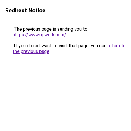
Redirect Notice
The previous page is sending you to
https://www.upwork.com/
.
If you do not want to visit that page, you can
return to
the previous page
.