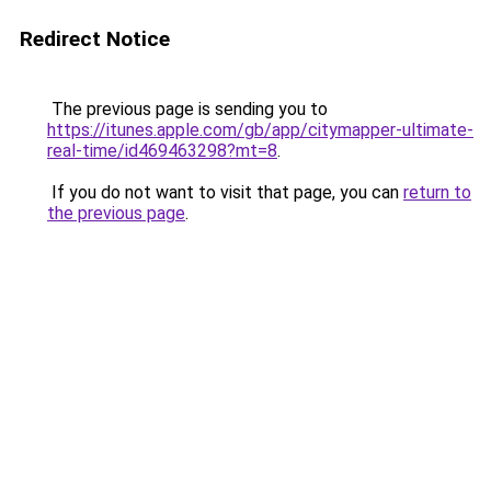
Redirect Notice
The previous page is sending you to
https://itunes.apple.com/gb/app/citymapper-ultimate-
real-time/id469463298?mt=8
.
If you do not want to visit that page, you can
return to
the previous page
.