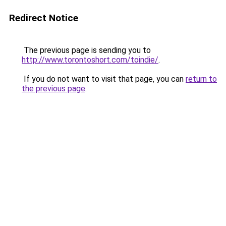
Redirect Notice
The previous page is sending you to
http://www.torontoshort.com/toindie/
.
If you do not want to visit that page, you can
return to
the previous page
.