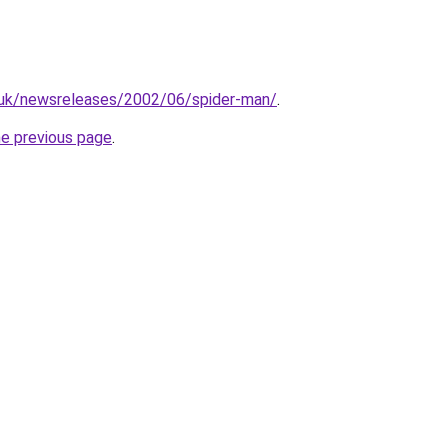
.uk/newsreleases/2002/06/spider-man/
.
he previous page
.