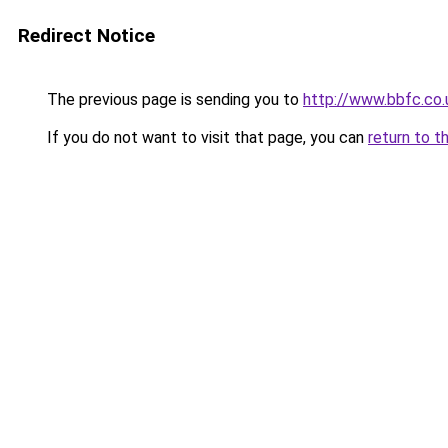
Redirect Notice
The previous page is sending you to
http://www.bbfc.co
If you do not want to visit that page, you can
return to t