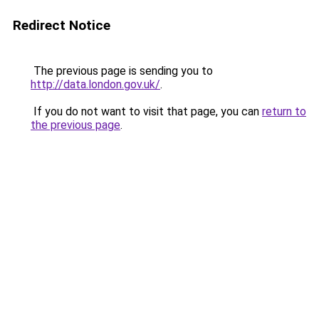
Redirect Notice
The previous page is sending you to
http://data.london.gov.uk/
.
If you do not want to visit that page, you can
return to
the previous page
.