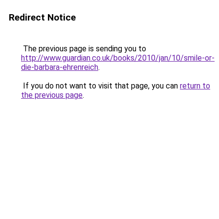
Redirect Notice
The previous page is sending you to
http://www.guardian.co.uk/books/2010/jan/10/smile-or-
die-barbara-ehrenreich
.
If you do not want to visit that page, you can
return to
the previous page
.