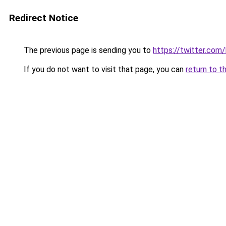
Redirect Notice
The previous page is sending you to
https://twitter.com
If you do not want to visit that page, you can
return to t