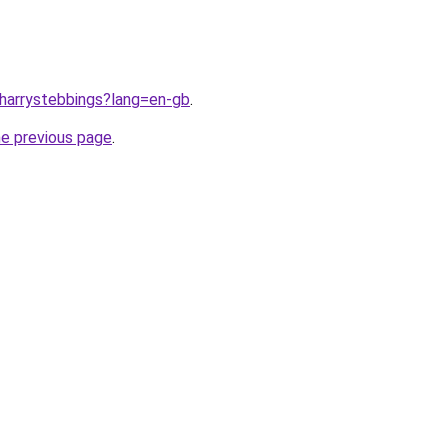
/harrystebbings?lang=en-gb
.
he previous page
.