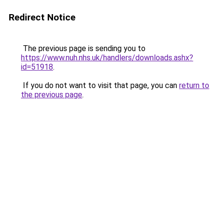
Redirect Notice
The previous page is sending you to
https://www.nuh.nhs.uk/handlers/downloads.ashx?
id=51918
.
If you do not want to visit that page, you can
return to
the previous page
.