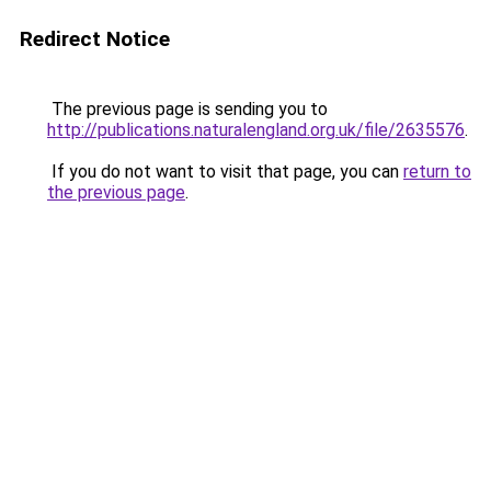
Redirect Notice
The previous page is sending you to
http://publications.naturalengland.org.uk/file/2635576
.
If you do not want to visit that page, you can
return to
the previous page
.