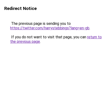
Redirect Notice
The previous page is sending you to
https://twitter.com/harrystebbings?lang=en-gb
.
If you do not want to visit that page, you can
return to
the previous page
.