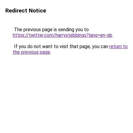
Redirect Notice
The previous page is sending you to
https://twitter.com/harrystebbings?lang=en-gb
.
If you do not want to visit that page, you can
return to
the previous page
.