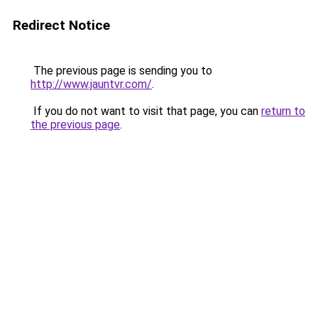
Redirect Notice
The previous page is sending you to
http://www.jauntvr.com/
.
If you do not want to visit that page, you can
return to
the previous page
.