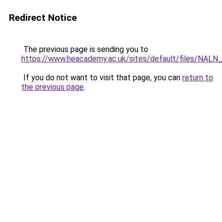
Redirect Notice
The previous page is sending you to
https://www.heacademy.ac.uk/sites/default/files/NALN
If you do not want to visit that page, you can
return to
the previous page
.