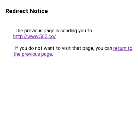
Redirect Notice
The previous page is sending you to
http://www.500.co/
.
If you do not want to visit that page, you can
return to
the previous page
.