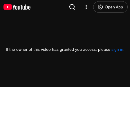
Open App
If the owner of this video has granted you access, please
sign in
.