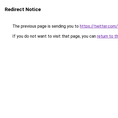
Redirect Notice
The previous page is sending you to
https://twitter.com
If you do not want to visit that page, you can
return to t