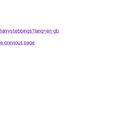
/harrystebbings?lang=en-gb
.
he previous page
.