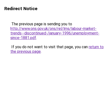
Redirect Notice
The previous page is sending you to
http://www.ons.gov.uk/ons/rel/lms/labour-market-
trends--discontinued-/january-1996/unemployment-
since-1881.pdf
.
If you do not want to visit that page, you can
return to
the previous page
.