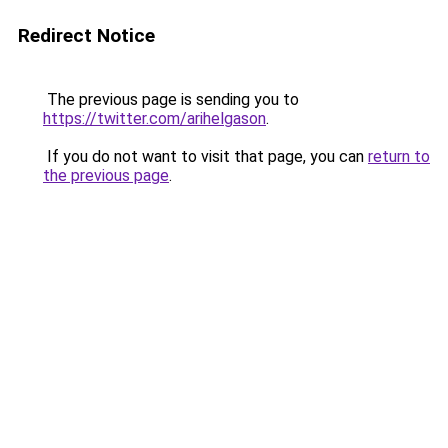
Redirect Notice
The previous page is sending you to
https://twitter.com/arihelgason
.
If you do not want to visit that page, you can
return to
the previous page
.