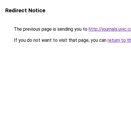
Redirect Notice
The previous page is sending you to
http://journals.uvic
If you do not want to visit that page, you can
return to t