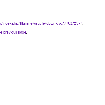
.ca/index.php/Illumine/article/download/7782/2574
.
he previous page
.