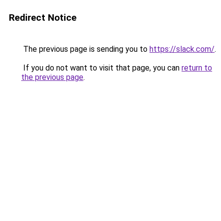
Redirect Notice
The previous page is sending you to
https://slack.com/
.
If you do not want to visit that page, you can
return to
the previous page
.