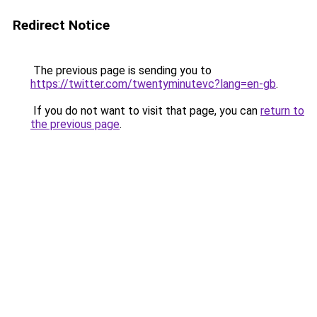
Redirect Notice
The previous page is sending you to
https://twitter.com/twentyminutevc?lang=en-gb
.
If you do not want to visit that page, you can
return to
the previous page
.