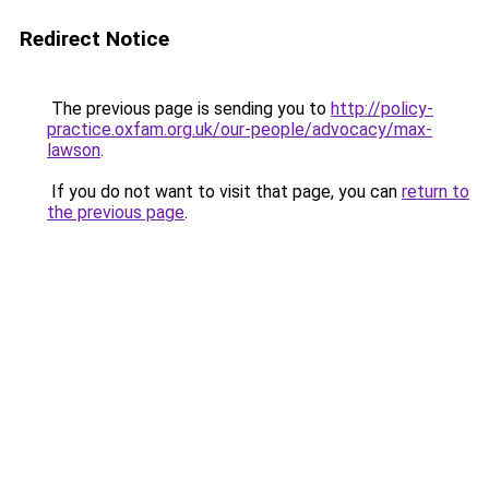
Redirect Notice
The previous page is sending you to
http://policy-
practice.oxfam.org.uk/our-people/advocacy/max-
lawson
.
If you do not want to visit that page, you can
return to
the previous page
.