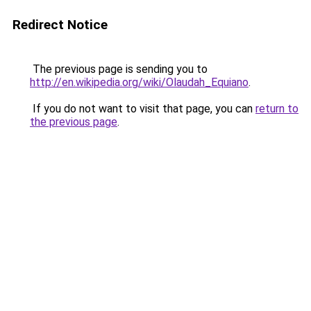
Redirect Notice
The previous page is sending you to
http://en.wikipedia.org/wiki/Olaudah_Equiano
.
If you do not want to visit that page, you can
return to
the previous page
.