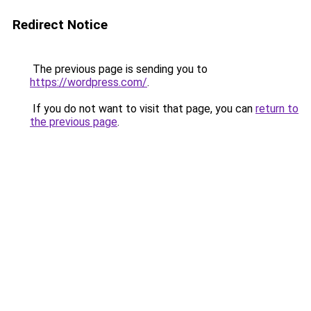
Redirect Notice
The previous page is sending you to
https://wordpress.com/
.
If you do not want to visit that page, you can
return to
the previous page
.