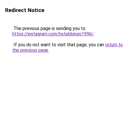
Redirect Notice
The previous page is sending you to
https://instagram.com/hstebbings1996/
.
If you do not want to visit that page, you can
return to
the previous page
.