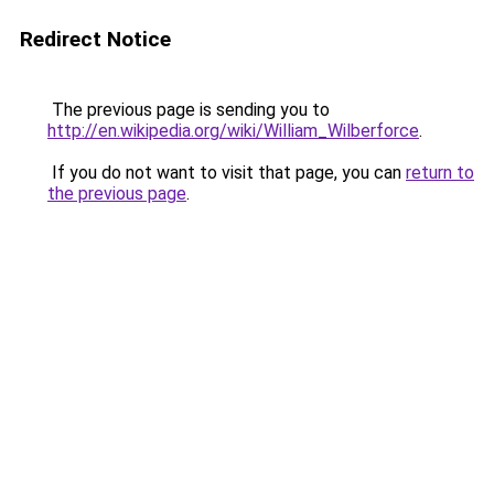
Redirect Notice
The previous page is sending you to
http://en.wikipedia.org/wiki/William_Wilberforce
.
If you do not want to visit that page, you can
return to
the previous page
.