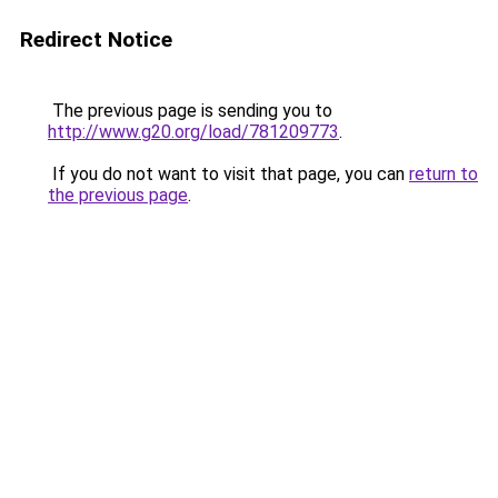
Redirect Notice
The previous page is sending you to
http://www.g20.org/load/781209773
.
If you do not want to visit that page, you can
return to
the previous page
.