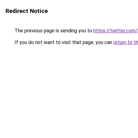
Redirect Notice
The previous page is sending you to
https://twitter.com
If you do not want to visit that page, you can
return to t