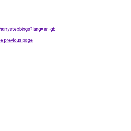
/harrystebbings?lang=en-gb
.
he previous page
.