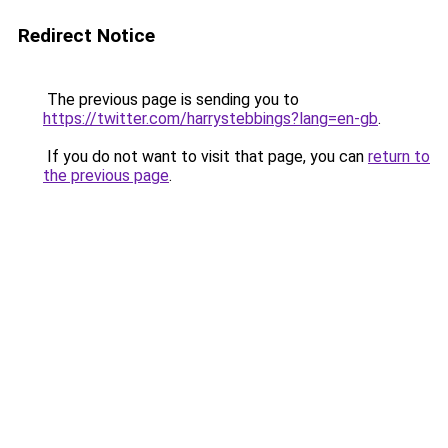
Redirect Notice
The previous page is sending you to
https://twitter.com/harrystebbings?lang=en-gb
.
If you do not want to visit that page, you can
return to
the previous page
.