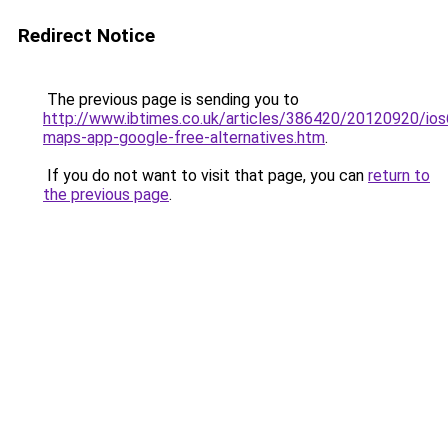
Redirect Notice
The previous page is sending you to
http://www.ibtimes.co.uk/articles/386420/20120920/ios
maps-app-google-free-alternatives.htm
.
If you do not want to visit that page, you can
return to
the previous page
.