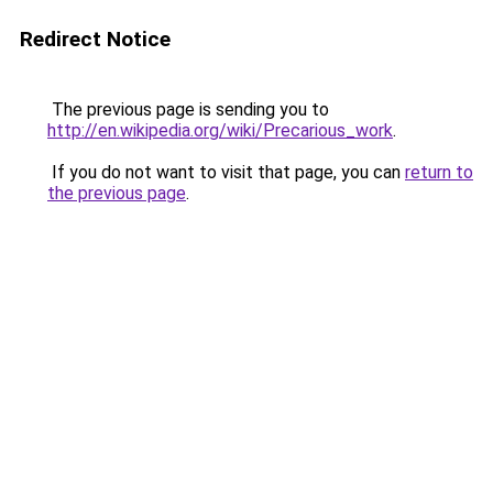
Redirect Notice
The previous page is sending you to
http://en.wikipedia.org/wiki/Precarious_work
.
If you do not want to visit that page, you can
return to
the previous page
.