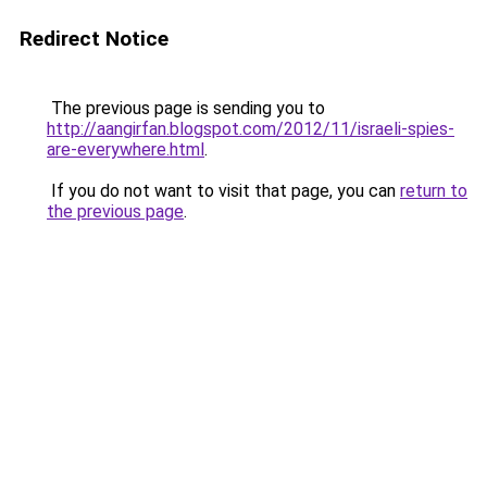
Redirect Notice
The previous page is sending you to
http://aangirfan.blogspot.com/2012/11/israeli-spies-
are-everywhere.html
.
If you do not want to visit that page, you can
return to
the previous page
.