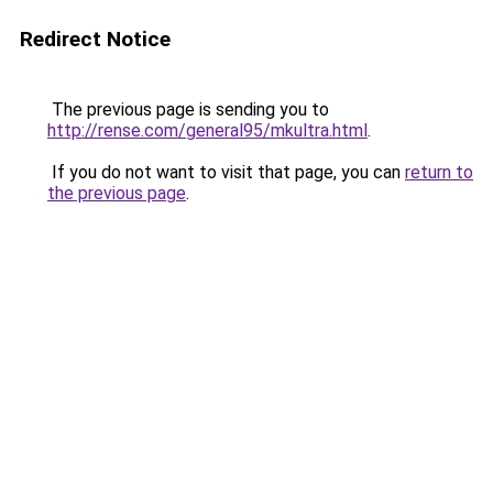
Redirect Notice
The previous page is sending you to
http://rense.com/general95/mkultra.html
.
If you do not want to visit that page, you can
return to
the previous page
.