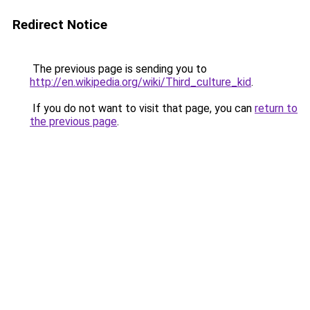
Redirect Notice
The previous page is sending you to
http://en.wikipedia.org/wiki/Third_culture_kid
.
If you do not want to visit that page, you can
return to
the previous page
.