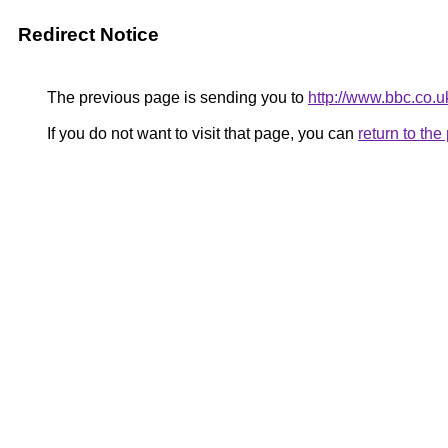
Redirect Notice
The previous page is sending you to
http://www.bbc.co.
If you do not want to visit that page, you can
return to th