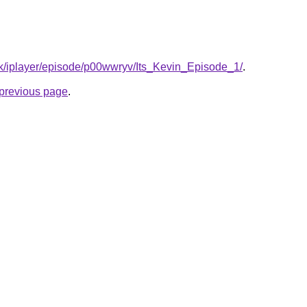
uk/iplayer/episode/p00wwryv/Its_Kevin_Episode_1/
.
e previous page
.