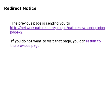
Redirect Notice
The previous page is sending you to
http://network.nature.com/groups/naturenewsandopinio
page=2
.
If you do not want to visit that page, you can
return to
the previous page
.