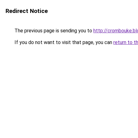
Redirect Notice
The previous page is sending you to
http://crombouke.b
If you do not want to visit that page, you can
return to t