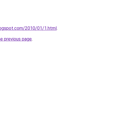
logspot.com/2010/01/1.html
.
he previous page
.