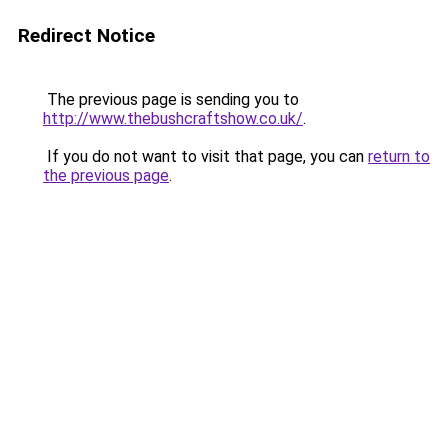
Redirect Notice
The previous page is sending you to
http://www.thebushcraftshow.co.uk/
.
If you do not want to visit that page, you can
return to
the previous page
.