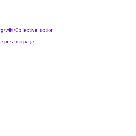
org/wiki/Collective_action
.
he previous page
.