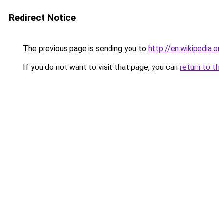
Redirect Notice
The previous page is sending you to
http://en.wikipedia.
If you do not want to visit that page, you can
return to t