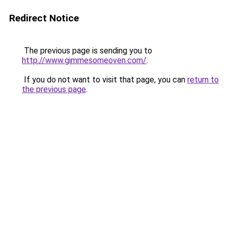
Redirect Notice
The previous page is sending you to
http://www.gimmesomeoven.com/
.
If you do not want to visit that page, you can
return to
the previous page
.