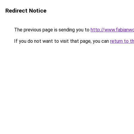
Redirect Notice
The previous page is sending you to
http://www.fabianw
If you do not want to visit that page, you can
return to t