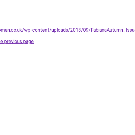
omen.co.uk/wp-content/uploads/2013/09/FabianaAutumn_Issu
he previous page
.