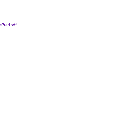
e7red.pdf
.