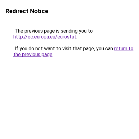
Redirect Notice
The previous page is sending you to
http://ec.europa.eu/eurostat
.
If you do not want to visit that page, you can
return to
the previous page
.