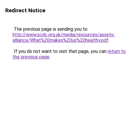
Redirect Notice
The previous page is sending you to
http://www.scdc.org.uk/media/resources/assets-
alliance/What%20makes%20us%20healthy.pdf
.
If you do not want to visit that page, you can
return to
the previous page
.