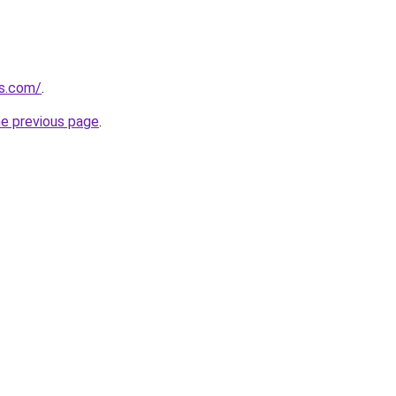
s.com/
.
he previous page
.