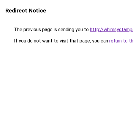
Redirect Notice
The previous page is sending you to
http://whimsystamp
If you do not want to visit that page, you can
return to t